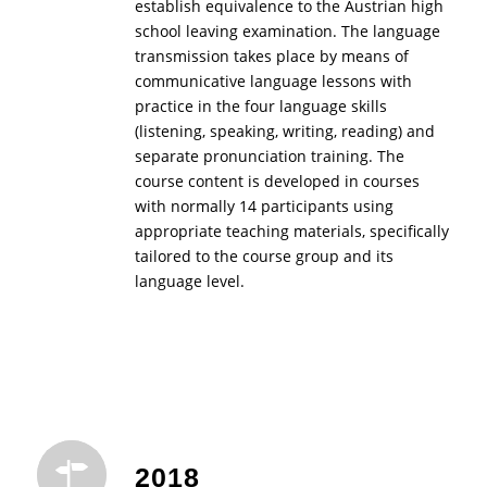
establish equivalence to the Austrian high
school leaving examination. The language
transmission takes place by means of
communicative language lessons with
practice in the four language skills
(listening, speaking, writing, reading) and
separate pronunciation training. The
course content is developed in courses
with normally 14 participants using
appropriate teaching materials, specifically
tailored to the course group and its
language level.
2018