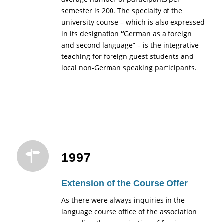
semester is 200. The specialty of the
university course – which is also expressed
in its designation
“
German as a foreign
and second language” – is the integrative
teaching for foreign guest students and
local non-German speaking participants.
1997
Extension of the Course Offer
As there were always inquiries in the
language course office of the association