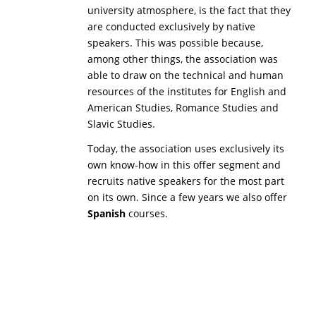
university atmosphere, is the fact that they
are conducted exclusively by native
speakers. This was possible because,
among other things, the association was
able to draw on the technical and human
resources of the institutes for English and
American Studies, Romance Studies and
Slavic Studies.
Today, the association uses exclusively its
own know-how in this offer segment and
recruits native speakers for the most part
on its own. Since a few years we also offer
Spanish
courses.