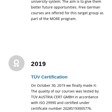
university system. The aim is to give them
better future opportunities. Free German
courses are offered for this target group as
part of the MORE program.
2019
TÜV Certification
On October 30, 2019 we finally made it:
The quality of our courses was tested by
TÜV AUSTRIA CERT GMBH in accordance
with ISO 29990 and certified under
certificate number 20285193005776.