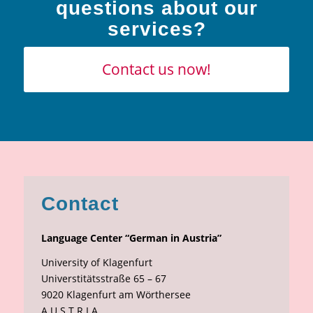
questions about our
services?
Contact us now!
Contact
Language Center “German in Austria”
University of Klagenfurt
Universtitätsstraße 65 – 67
9020 Klagenfurt am Wörthersee
A U S T R I A