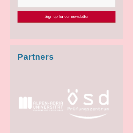
Partners