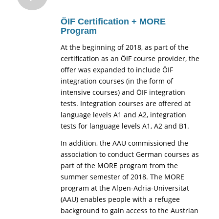
ÖIF Certification + MORE
Program
At the beginning of 2018, as part of the
certification as an ÖIF course provider, the
offer was expanded to include ÖIF
integration courses (in the form of
intensive courses) and ÖIF integration
tests. Integration courses are offered at
language levels A1 and A2, integration
tests for language levels A1, A2 and B1.
In addition, the AAU commissioned the
association to conduct German courses as
part of the MORE program from the
summer semester of 2018. The MORE
program at the Alpen-Adria-Universität
(AAU) enables people with a refugee
background to gain access to the Austrian