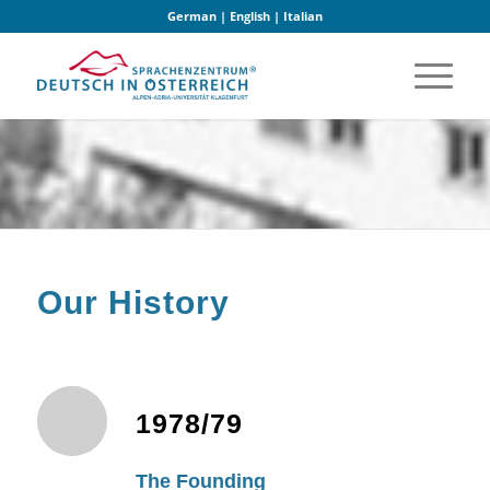
German
|
English
|
Italian
Our History
1978/79
The Founding