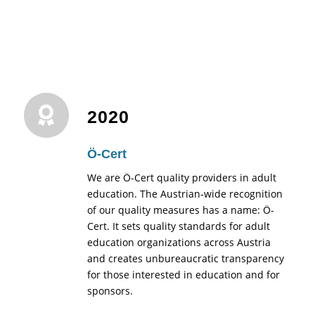
2020
Ö-Cert
We are Ö-Cert quality providers in adult
education. The Austrian-wide recognition
of our quality measures has a name: Ö-
Cert. It sets quality standards for adult
education organizations across Austria
and creates unbureaucratic transparency
for those interested in education and for
sponsors.