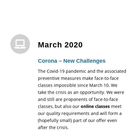
March 2020
Corona – New Challenges
The Covid-19 pandemic and the associated
preventive measures make face-to-face
classes impossible since March 10. We
take the crisis as an opportunity. We were
and still are proponents of face-to-face
classes, but also our
online classes
meet
our quality requirements and will form a
(hopefully small) part of our offer even
after the crisis.