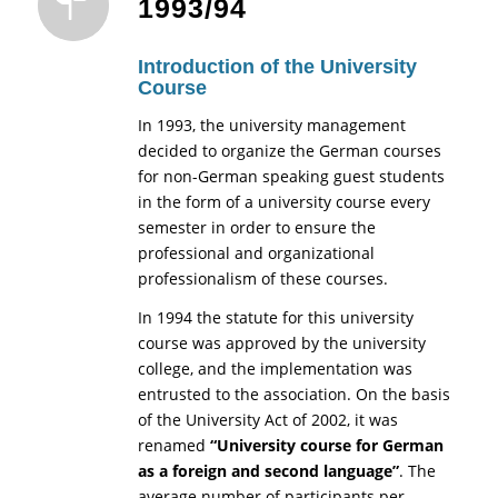
1993/94
Introduction of the University
Course
In 1993, the university management
decided to organize the German courses
for non-German speaking guest students
in the form of a university course every
semester in order to ensure the
professional and organizational
professionalism of these courses.
In 1994 the statute for this university
course was approved by the university
college, and the implementation was
entrusted to the association. On the basis
of the University Act of 2002, it was
renamed
“University course for German
as a foreign and second language”
. The
average number of participants per