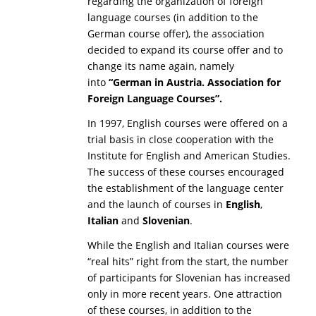
regarding the organization of foreign
language courses (in addition to the
German course offer), the association
decided to expand its course offer and to
change its name again, namely
into
“
German in Austria. Association for
Foreign Language Courses”.
In 1997, English courses were offered on a
trial basis in close cooperation with the
Institute for English and American Studies.
The success of these courses encouraged
the establishment of the language center
and the launch of courses in
English
,
Italian
and
Slovenian
.
While the English and Italian courses were
“real hits” right from the start, the number
of participants for Slovenian has increased
only in more recent years. One attraction
of these courses, in addition to the