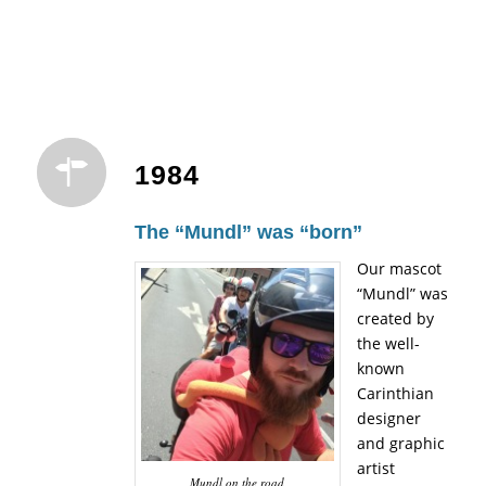
1984
The “Mundl” was “born”
Our mascot
“Mundl” was
created by
the well-
known
Carinthian
designer
and graphic
artist
Mundl on the road