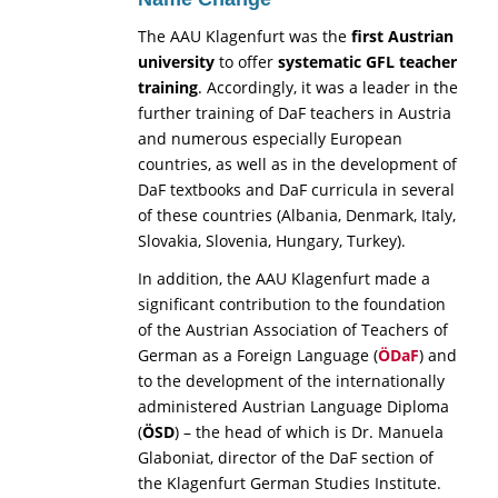
The AAU Klagenfurt was the
first Austrian
university
to offer
systematic
GFL teacher
training
. Accordingly, it was a leader in the
further training of DaF teachers in Austria
and numerous especially European
countries, as well as in the development of
DaF textbooks and DaF curricula in several
of these countries (Albania, Denmark, Italy,
Slovakia, Slovenia, Hungary, Turkey).
In addition, the AAU Klagenfurt made a
significant contribution to the foundation
of the Austrian Association of Teachers of
German as a Foreign Language (
ÖDaF
) and
to the development of the internationally
administered Austrian Language Diploma
(
ÖSD
) – the head of which is Dr. Manuela
Glaboniat, director of the DaF section of
the Klagenfurt German Studies Institute.