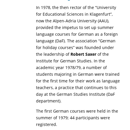
In 1978, the then rector of the “University
for Educational Sciences in Klagenfurt”,
now the Alpen-Adria University (AAU),
provided the impetus to set up summer
language courses for German as a foreign
language (DaF). The association “German
for holiday courses” was founded under
the leadership of
Robert Saxer
of the
Institute for German Studies. In the
academic year 1978/79, a number of
students majoring in German were trained
for the first time for their work as language
teachers, a practice that continues to this
day at the German Studies Institute (DaF
department).
The first German courses were held in the
summer of 1979; 44 participants were
registered.