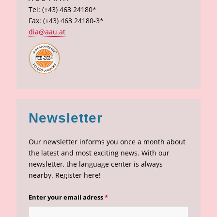
Tel: (+43) 463 24180*
Fax: (+43) 463 24180-3*
dia@aau.at
Newsletter
Our newsletter informs you once a month about
the latest and most exciting news. With our
newsletter, the language center is always
nearby. Register here!
Enter your email adress
*