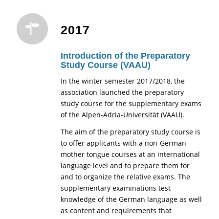
2017
Introduction of the Preparatory
Study Course (VAAU)
In the winter semester 2017/2018, the
association launched the preparatory
study course for the supplementary exams
of the Alpen-Adria-Universität (VAAU).
The aim of the preparatory study course is
to offer applicants with a non-German
mother tongue courses at an international
language level and to prepare them for
and to organize the relative exams. The
supplementary examinations test
knowledge of the German language as well
as content and requirements that