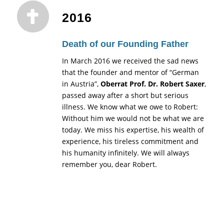
2016
Death of our Founding Father
In March 2016 we received the sad news
that the founder and mentor of “German
in Austria”,
Oberrat Prof. Dr. Robert Saxer
,
passed away after a short but serious
illness. We know what we owe to Robert:
Without him we would not be what we are
today. We miss his expertise, his wealth of
experience, his tireless commitment and
his humanity infinitely. We will always
remember you, dear Robert.