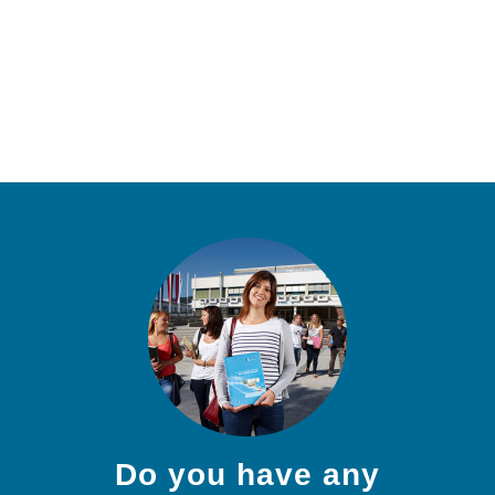
Do you have any