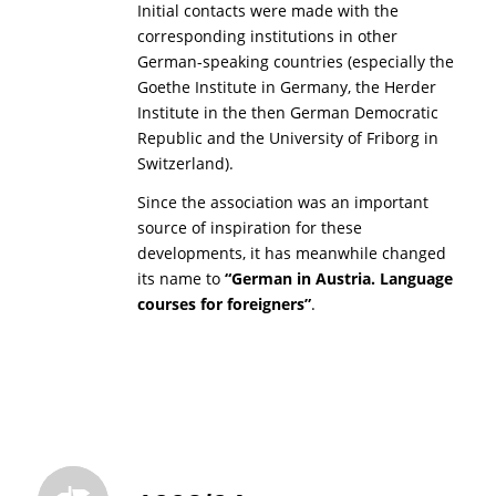
Initial contacts were made with the
corresponding institutions in other
German-speaking countries (especially the
Goethe Institute in Germany, the Herder
Institute in the then German Democratic
Republic and the University of Friborg in
Switzerland).
Since the association was an important
source of inspiration for these
developments, it has meanwhile changed
its name to
“German in Austria. Language
courses for foreigners”
.