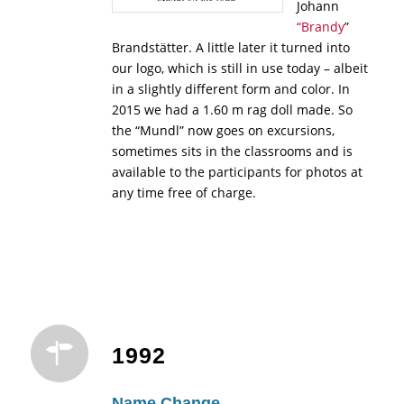
Johann
“Brandy
”
Brandstätter. A little later it turned into
our logo, which is still in use today – albeit
in a slightly different form and color. In
2015 we had a 1.60 m rag doll made. So
the “Mundl” now goes on excursions,
sometimes sits in the classrooms and is
available to the participants for photos at
any time free of charge.
1992
Name Change